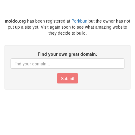
moldo.org
has been registered at
Porkbun
but the owner has not
put up a site yet. Visit again soon to see what amazing website
they decide to build.
Find your own great domain:
Submit