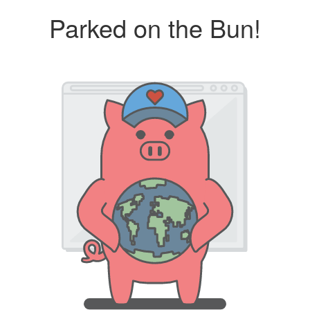
Parked on the Bun!